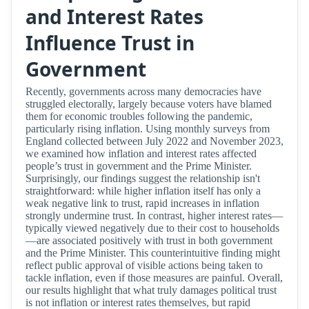
and Interest Rates
Influence Trust in
Government
Recently, governments across many democracies have
struggled electorally, largely because voters have blamed
them for economic troubles following the pandemic,
particularly rising inflation. Using monthly surveys from
England collected between July 2022 and November 2023,
we examined how inflation and interest rates affected
people’s trust in government and the Prime Minister.
Surprisingly, our findings suggest the relationship isn't
straightforward: while higher inflation itself has only a
weak negative link to trust, rapid increases in inflation
strongly undermine trust. In contrast, higher interest rates—
typically viewed negatively due to their cost to households
—are associated positively with trust in both government
and the Prime Minister. This counterintuitive finding might
reflect public approval of visible actions being taken to
tackle inflation, even if those measures are painful. Overall,
our results highlight that what truly damages political trust
is not inflation or interest rates themselves, but rapid