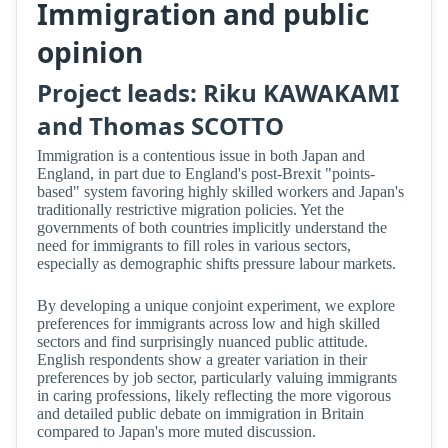
Immigration and public
opinion
Project leads: Riku KAWAKAMI
and Thomas SCOTTO
Immigration is a contentious issue in both Japan and
England, in part due to England's post-Brexit "points-
based" system favoring highly skilled workers and Japan's
traditionally restrictive migration policies. Yet the
governments of both countries implicitly understand the
need for immigrants to fill roles in various sectors,
especially as demographic shifts pressure labour markets.
By developing a unique conjoint experiment, we explore
preferences for immigrants across low and high skilled
sectors and find surprisingly nuanced public attitude.
English respondents show a greater variation in their
preferences by job sector, particularly valuing immigrants
in caring professions, likely reflecting the more vigorous
and detailed public debate on immigration in Britain
compared to Japan's more muted discussion.