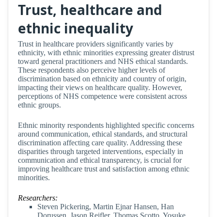
Trust, healthcare and
ethnic inequality
Trust in healthcare providers significantly varies by
ethnicity, with ethnic minorities expressing greater distrust
toward general practitioners and NHS ethical standards.
These respondents also perceive higher levels of
discrimination based on ethnicity and country of origin,
impacting their views on healthcare quality. However,
perceptions of NHS competence were consistent across
ethnic groups.
Ethnic minority respondents highlighted specific concerns
around communication, ethical standards, and structural
discrimination affecting care quality. Addressing these
disparities through targeted interventions, especially in
communication and ethical transparency, is crucial for
improving healthcare trust and satisfaction among ethnic
minorities.
Researchers:
Steven Pickering, Martin Ejnar Hansen, Han
Dorussen, Jason Reifler, Thomas Scotto, Yosuke