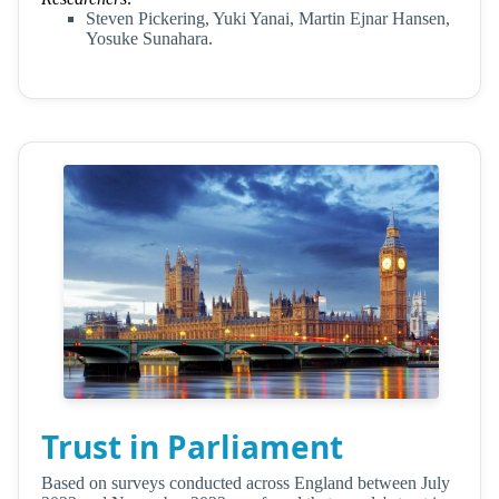
Steven Pickering, Yuki Yanai, Martin Ejnar Hansen,
Yosuke Sunahara.
Trust in Parliament
Based on surveys conducted across England between July