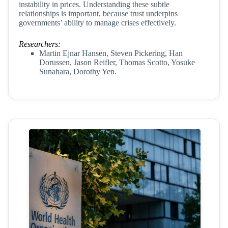
instability in prices. Understanding these subtle
relationships is important, because trust underpins
governments’ ability to manage crises effectively.
Researchers:
Martin Ejnar Hansen, Steven Pickering, Han
Dorussen, Jason Reifler, Thomas Scotto, Yosuke
Sunahara, Dorothy Yen.