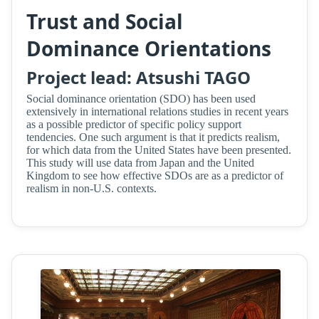
Trust and Social
Dominance Orientations
Project lead: Atsushi TAGO
Social dominance orientation (SDO) has been used
extensively in international relations studies in recent years
as a possible predictor of specific policy support
tendencies. One such argument is that it predicts realism,
for which data from the United States have been presented.
This study will use data from Japan and the United
Kingdom to see how effective SDOs are as a predictor of
realism in non-U.S. contexts.