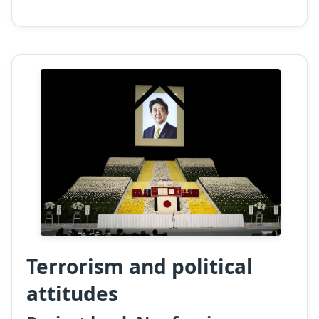
Terrorism and political
attitudes