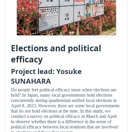
Elections and political
efficacy
Project lead: Yosuke
SUNAHARA
Do people feel political efficacy more when elections are
held? In Japan, many local governments hold elections
concurrently during quadrennial unified local elections in
April 8, 2023. However, there are some local governments
that do not hold elections at the time. In this study, we
conduct a survey on political efficacy in March and April
to observe whether there is a difference in the sense of
political efficacy between local residents that are involved