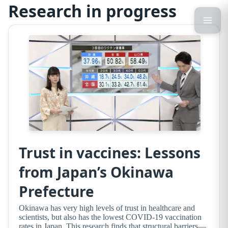
Research in progress
Trust in vaccines: Lessons
from Japan’s Okinawa
Prefecture
Okinawa has very high levels of trust in healthcare and
scientists, but also has the lowest COVID-19 vaccination
rates in Japan. This research finds that structural barriers—