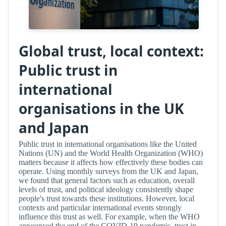
Global trust, local context:
Public trust in
international
organisations in the UK
and Japan
Public trust in international organisations like the United
Nations (UN) and the World Health Organization (WHO)
matters because it affects how effectively these bodies can
operate. Using monthly surveys from the UK and Japan,
we found that general factors such as education, overall
levels of trust, and political ideology consistently shape
people's trust towards these institutions. However, local
contexts and particular international events strongly
influence this trust as well. For example, when the WHO
announced the end of the COVID-19 pandemic, trust in