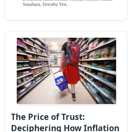
Sunahara, Dorothy Yen.
The Price of Trust:
Deciphering How Inflation