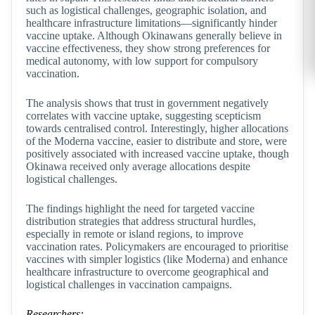
such as logistical challenges, geographic isolation, and
healthcare infrastructure limitations—significantly hinder
vaccine uptake. Although Okinawans generally believe in
vaccine effectiveness, they show strong preferences for
medical autonomy, with low support for compulsory
vaccination.
The analysis shows that trust in government negatively
correlates with vaccine uptake, suggesting scepticism
towards centralised control. Interestingly, higher allocations
of the Moderna vaccine, easier to distribute and store, were
positively associated with increased vaccine uptake, though
Okinawa received only average allocations despite
logistical challenges.
The findings highlight the need for targeted vaccine
distribution strategies that address structural hurdles,
especially in remote or island regions, to improve
vaccination rates. Policymakers are encouraged to prioritise
vaccines with simpler logistics (like Moderna) and enhance
healthcare infrastructure to overcome geographical and
logistical challenges in vaccination campaigns.
Researchers: