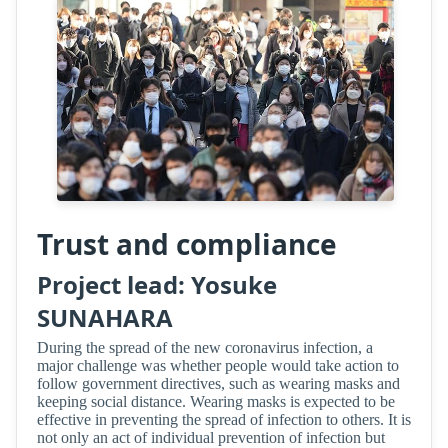
Trust and compliance
Project lead: Yosuke
SUNAHARA
During the spread of the new coronavirus infection, a
major challenge was whether people would take action to
follow government directives, such as wearing masks and
keeping social distance. Wearing masks is expected to be
effective in preventing the spread of infection to others. It is
not only an act of individual prevention of infection but