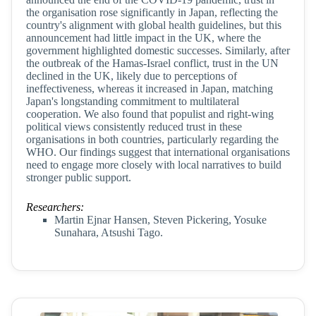
the organisation rose significantly in Japan, reflecting the
country's alignment with global health guidelines, but this
announcement had little impact in the UK, where the
government highlighted domestic successes. Similarly, after
the outbreak of the Hamas-Israel conflict, trust in the UN
declined in the UK, likely due to perceptions of
ineffectiveness, whereas it increased in Japan, matching
Japan's longstanding commitment to multilateral
cooperation. We also found that populist and right-wing
political views consistently reduced trust in these
organisations in both countries, particularly regarding the
WHO. Our findings suggest that international organisations
need to engage more closely with local narratives to build
stronger public support.
Researchers:
Martin Ejnar Hansen, Steven Pickering, Yosuke
Sunahara, Atsushi Tago.