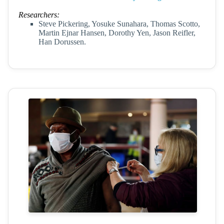
Researchers:
Steve Pickering, Yosuke Sunahara, Thomas Scotto,
Martin Ejnar Hansen, Dorothy Yen, Jason Reifler,
Han Dorussen.