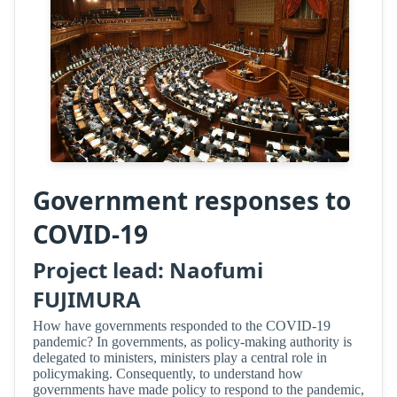
Government responses to
COVID-19
Project lead: Naofumi
FUJIMURA
How have governments responded to the COVID-19
pandemic? In governments, as policy-making authority is
delegated to ministers, ministers play a central role in
policymaking. Consequently, to understand how
governments have made policy to respond to the pandemic,