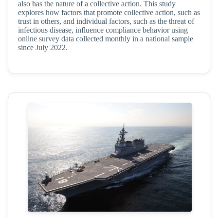
also has the nature of a collective action. This study
explores how factors that promote collective action, such as
trust in others, and individual factors, such as the threat of
infectious disease, influence compliance behavior using
online survey data collected monthly in a national sample
since July 2022.