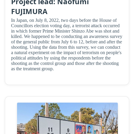
Project lead: Naofumi
FUJIMURA
In Japan, on July 8, 2022, two days before the House of
Councillors election voting day, a terrorist attack occurred
in which former Prime Minister Shinzo Abe was shot and
killed. We happened to be conducting an awareness survey
of the general public from July 6 to 12, before and after the
shooting. Using the data from this survey, we can conduct
a natural experiment on the impact of terrorism on people's
political attitudes by using the respondents before the
shooting as the control group and those after the shooting
as the treatment group.