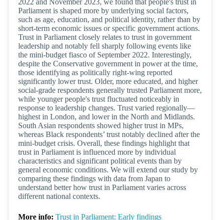
2022 and November 2023, we found that people's trust in
Parliament is shaped more by underlying social factors,
such as age, education, and political identity, rather than by
short-term economic issues or specific government actions.
Trust in Parliament closely relates to trust in government
leadership and notably fell sharply following events like
the mini-budget fiasco of September 2022. Interestingly,
despite the Conservative government in power at the time,
those identifying as politically right-wing reported
significantly lower trust. Older, more educated, and higher
social-grade respondents generally trusted Parliament more,
while younger people's trust fluctuated noticeably in
response to leadership changes. Trust varied regionally—
highest in London, and lower in the North and Midlands.
South Asian respondents showed higher trust in MPs,
whereas Black respondents’ trust notably declined after the
mini-budget crisis. Overall, these findings highlight that
trust in Parliament is influenced more by individual
characteristics and significant political events than by
general economic conditions. We will extend our study by
comparing these findings with data from Japan to
understand better how trust in Parliament varies across
different national contexts.
More info:
Trust in Parliament: Early findings