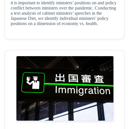
it is important to identify ministers’ positions on and policy
conflict between ministers over the pandemic. Conducting
a text analysis of cabinet ministers’ speeches in the
Japanese Diet, we identify individual ministers’ policy
positions on a dimension of economy vs. health.