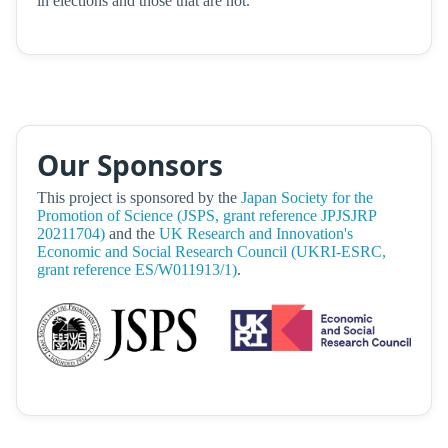
in elections and those that are not.
Our Sponsors
This project is sponsored by the
Japan Society for the
Promotion of Science (JSPS, grant reference JPJSJRP
20211704)
and the
UK Research and Innovation's
Economic and Social Research Council (UKRI-ESRC,
grant reference ES/W011913/1)
.